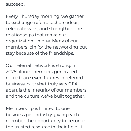
succeed.
Every Thursday morning, we gather
to exchange referrals, share ideas,
celebrate wins, and strengthen the
relationships that make our
organization unique. Many of our
members join for the networking but
stay because of the friendships.
Our referral network is strong. In
2025 alone, members generated
more than seven figures in referred
business, but what truly sets CEA
apart is the integrity of our members
and the culture we've built together.
Membership is limited to one
business per industry, giving each
member the opportunity to become
the trusted resource in their field. If