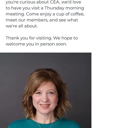
you're curious about CEA, we'd love
to have you visit a Thursday morning
meeting. Come enjoy a cup of coffee,
meet our members, and see what
we're all about.
Thank you for visiting. We hope to
welcome you in person soon.