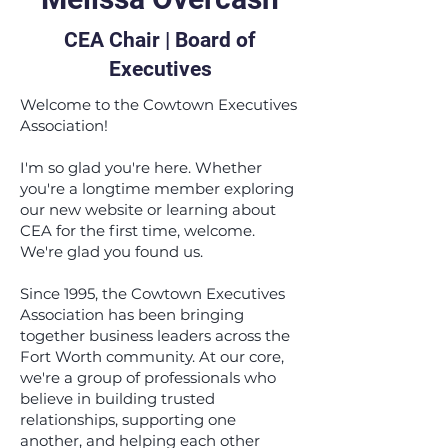
CEA Chair | Board of
Executives
Welcome to the Cowtown Executives
Association!
I'm so glad you're here. Whether
you're a longtime member exploring
our new website or learning about
CEA for the first time, welcome.
We're glad you found us.
Since 1995, the Cowtown Executives
Association has been bringing
together business leaders across the
Fort Worth community. At our core,
we're a group of professionals who
believe in building trusted
relationships, supporting one
another, and helping each other