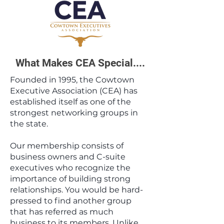
What Makes CEA Special....
​Founded in 1995, the Cowtown
Executive Association (CEA) has
established itself as one of the
strongest networking groups in
the state.
Our membership consists of
business owners and C-suite
executives who recognize the
importance of building strong
relationships. You would be hard-
pressed to find another group
that has referred as much
business to its members.​ Unlike