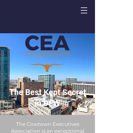
The Best Kept Secret
in DFW
The Cowtown Executives
Association is an exceptional