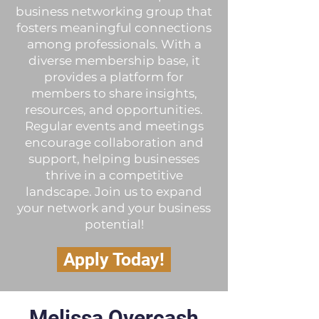
business networking group that
fosters meaningful connections
among professionals. With a
diverse membership base, it
provides a platform for
members to share insights,
resources, and opportunities.
Regular events and meetings
encourage collaboration and
support, helping businesses
thrive in a competitive
landscape. Join us to expand
your network and your business
potential!
Apply Today!
Melissa Overcash