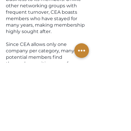
other networking groups with
frequent turnover, CEA boasts
members who have stayed for
many years, making membership
highly sought after.
Since CEA allows only one
company per category, many
potential members find
themselves waiting years for an
opportunity to join. All CEA
members undergo thorough
background checks and business
reputation assessments.
When you engage with a CEA
member, you can trust that you
are dealing with individuals
committed to integrity and hard
work. It is the quality of our